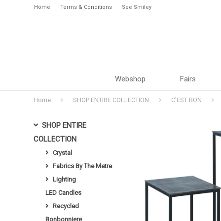
Home
Terms & Conditions
See Smiley
Webshop
Fairs
Home
SHOP ENTIRE COLLECTION
C'EST BON
SHOP ENTIRE
COLLECTION
Crystal
Fabrics By The Metre
Lighting
LED Candles
Recycled
Bonbonniere