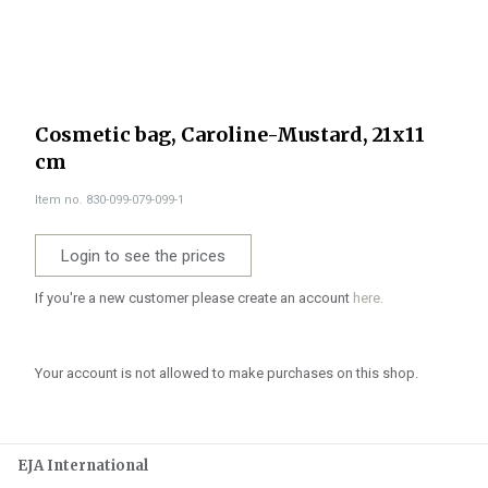
Cosmetic bag, Caroline-Mustard, 21x11
cm
Item no. 830-099-079-099-1
Login to see the prices
If you're a new customer please create an account
here.
Your account is not allowed to make purchases on this shop.
EJA International