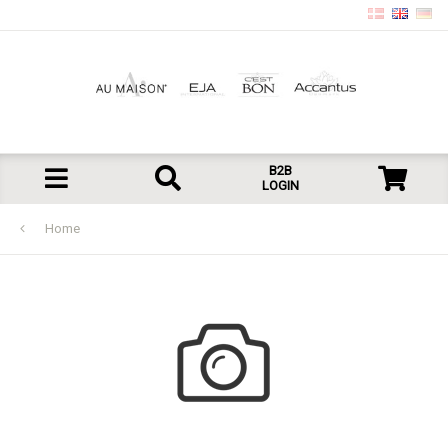
B2B
LOGIN
Home