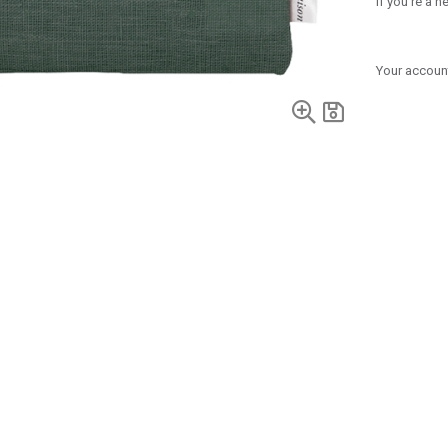
If you're a 
Your account