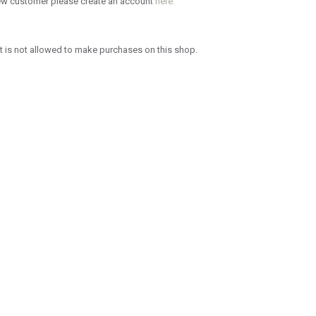
new customer please create an account
here.
 is not allowed to make purchases on this shop.