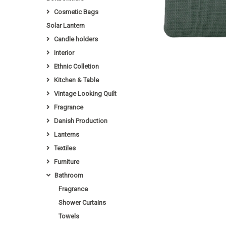
Cosmetic Bags
Solar Lantern
Candle holders
Interior
Ethnic Colletion
Kitchen & Table
Vintage Looking Quilt
Fragrance
Danish Production
Lanterns
Textiles
Furniture
Bathroom
Fragrance
Shower Curtains
Towels