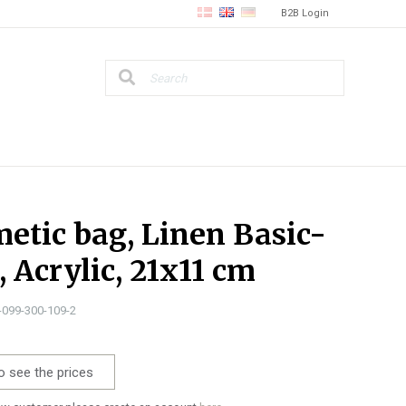
B2B Login
etic bag, Linen Basic-
, Acrylic, 21x11 cm
0-099-300-109-2
o see the prices