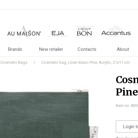
Brands
New retailer
Contacts
About
Cosmetic Bags
Cosmetic bag, Linen Basic-Pine, Acrylic, 21x11 cm
Cosm
Pine
Item no. 83
Login t