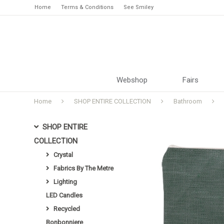
Home
Terms & Conditions
See Smiley
Webshop
Fairs
Home
SHOP ENTIRE COLLECTION
Bathroom
SHOP ENTIRE
COLLECTION
Crystal
Fabrics By The Metre
Lighting
LED Candles
Recycled
Bonbonniere