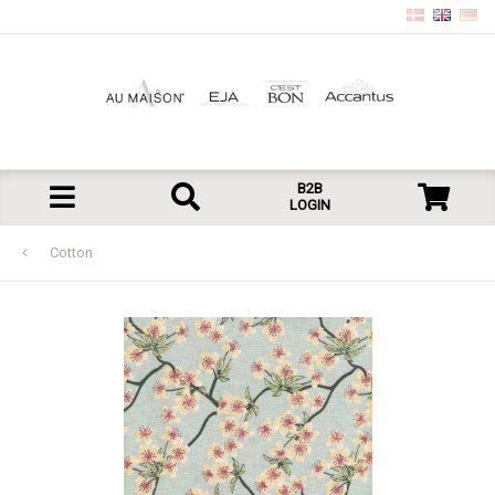
B2B
LOGIN
Cotton