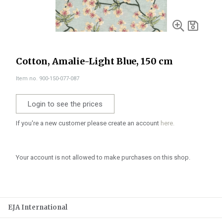
Cotton, Amalie-Light Blue, 150 cm
Item no. 900-150-077-087
Login to see the prices
If you're a new customer please create an account
here.
Your account is not allowed to make purchases on this shop.
EJA International