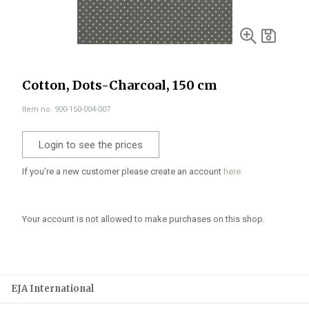
Cotton, Dots-Charcoal, 150 cm
Item no. 900-150-004-007
Login to see the prices
If you're a new customer please create an account
here.
Your account is not allowed to make purchases on this shop.
EJA International