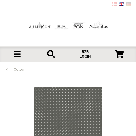
B2B
LOGIN
Cotton