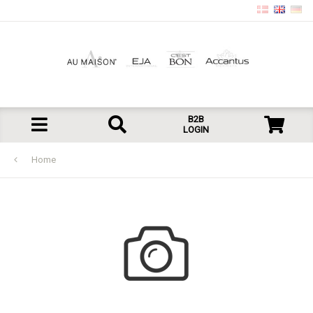
B2B
LOGIN
Home