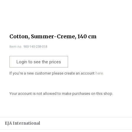
Cotton, Summer-Creme, 140 cm
Item no. 900-140-238-018
Login to see the prices
If you're a new customer please create an account
here.
Your account is not allowed to make purchases on this shop.
EJA International