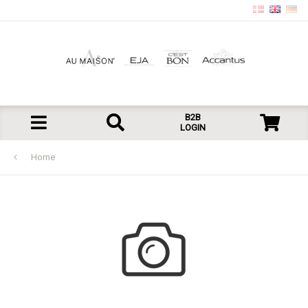
B2B
LOGIN
Home