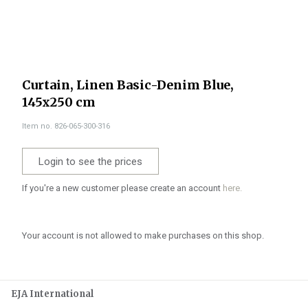
Curtain, Linen Basic-Denim Blue,
145x250 cm
Item no. 826-065-300-316
Login to see the prices
If you're a new customer please create an account
here.
Your account is not allowed to make purchases on this shop.
EJA International