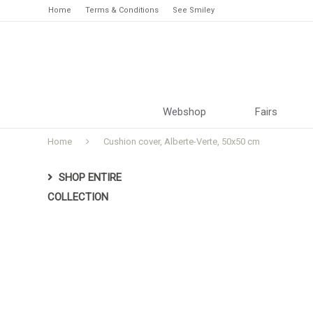
Home
Terms & Conditions
See Smiley
Webshop
Fairs
Home
Cushion cover, Alberte-Verte, 50x50 cm
SHOP ENTIRE
COLLECTION