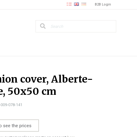
B2B Login
ion cover, Alberte-
e, 50x50 cm
1-009-078-141
o see the prices