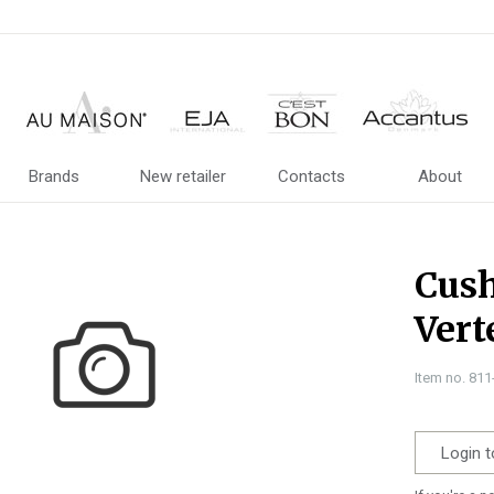
Brands
New retailer
Contacts
About
Cush
Vert
Item no. 81
Login t