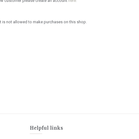
new customer please create an account
here.
 is not allowed to make purchases on this shop.
Helpful links