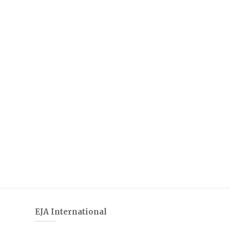
EJA International