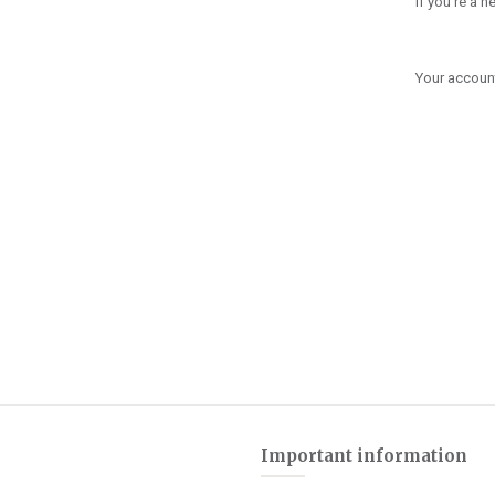
If you're a 
Your account
Important information