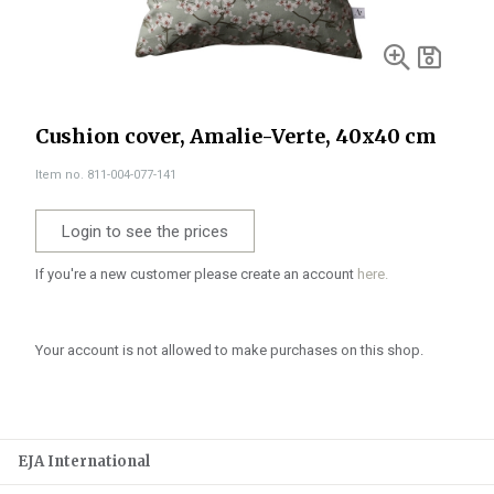
Cushion cover, Amalie-Verte, 40x40 cm
Item no. 811-004-077-141
Login to see the prices
If you're a new customer please create an account
here.
Your account is not allowed to make purchases on this shop.
EJA International