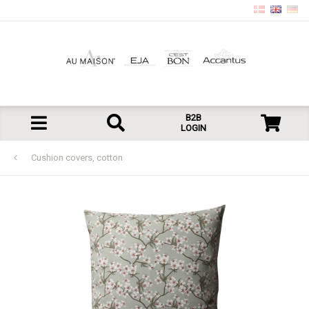
B2B
LOGIN
Cushion covers, cotton