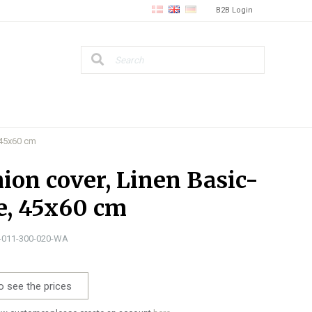
B2B Login
 45x60 cm
ion cover, Linen Basic-
e, 45x60 cm
1-011-300-020-WA
o see the prices