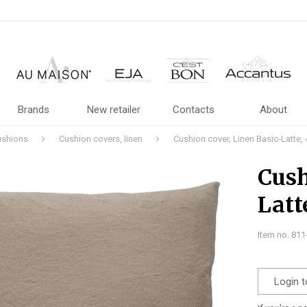
Brands
New retailer
Contacts
About
ushions
Cushion covers, linen
Cushion cover, Linen Basic-Latte,
Cush
Latt
Item no. 81
Login t