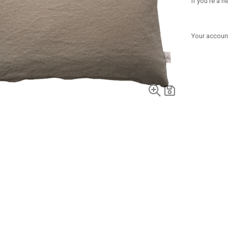
If you're a 
Your account