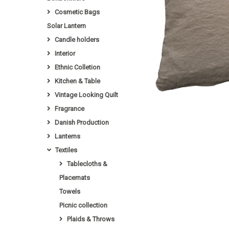
Cosmetic Bags
Solar Lantern
Candle holders
Interior
Ethnic Colletion
Kitchen & Table
Vintage Looking Quilt
Fragrance
Danish Production
Lanterns
Textiles
Tablecloths &
Placemats
Towels
Picnic collection
Plaids & Throws