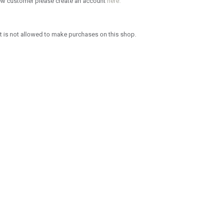
new customer please create an account
here.
 is not allowed to make purchases on this shop.