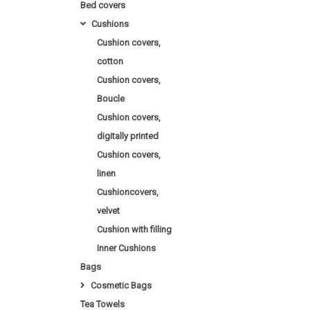
Bed covers
Cushions
Cushion covers,
cotton
Cushion covers,
Boucle
Cushion covers,
digitally printed
Cushion covers,
linen
Cushioncovers,
velvet
Cushion with filling
Inner Cushions
Bags
Cosmetic Bags
Tea Towels