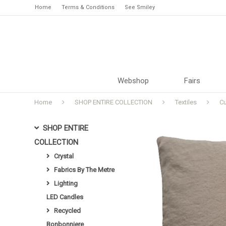
Home
Terms & Conditions
See Smiley
Webshop
Fairs
Home
SHOP ENTIRE COLLECTION
Textiles
C
SHOP ENTIRE
COLLECTION
Crystal
Fabrics By The Metre
Lighting
LED Candles
Recycled
Bonbonniere