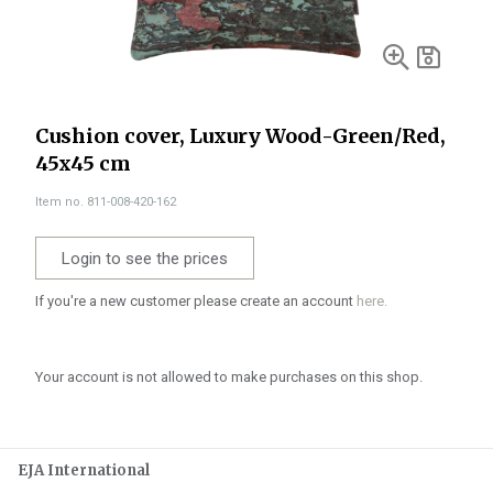
Cushion cover, Luxury Wood-Green/Red,
45x45 cm
Item no. 811-008-420-162
Login to see the prices
If you're a new customer please create an account
here.
Your account is not allowed to make purchases on this shop.
EJA International