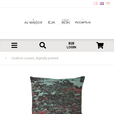
B2B
LOGIN
Cushion covers, digitally printed