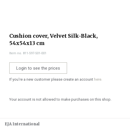
Cushion cover, Velvet Silk-Black,
54x54x13 cm
Item no. 811-597-501-001
Login to see the prices
If you're a new customer please create an account
here.
Your account is not allowed to make purchases on this shop.
EJA International