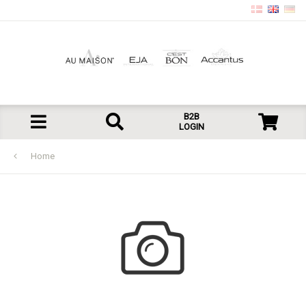
B2B
LOGIN
Home