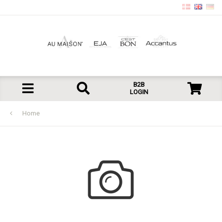
B2B
LOGIN
Home