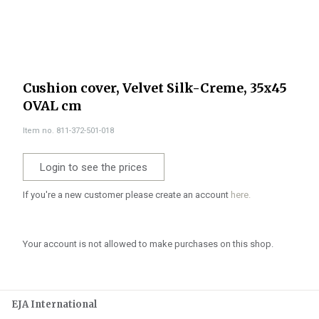
Cushion cover, Velvet Silk-Creme, 35x45
OVAL cm
Item no. 811-372-501-018
Login to see the prices
If you're a new customer please create an account
here.
Your account is not allowed to make purchases on this shop.
EJA International