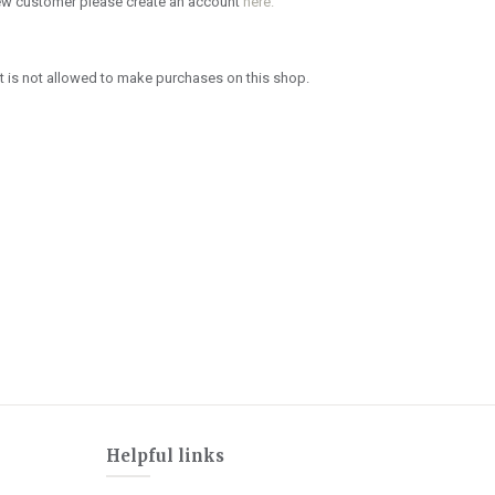
new customer please create an account
here.
 is not allowed to make purchases on this shop.
Helpful links