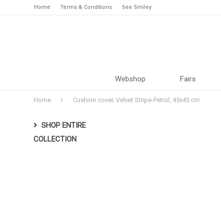
Home
Terms & Conditions
See Smiley
Webshop
Fairs
Home
Cushion cover, Velvet Stripe-Petrol, 45x45 cm
SHOP ENTIRE
COLLECTION