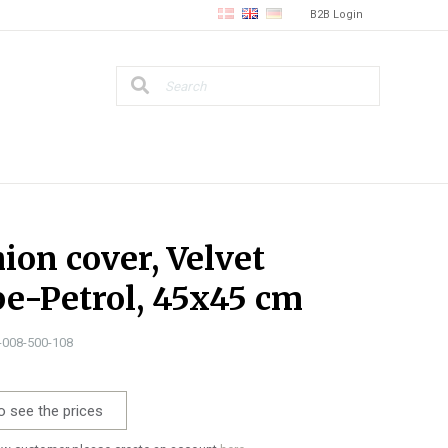
B2B Login
ion cover, Velvet
pe-Petrol, 45x45 cm
1-008-500-108
o see the prices