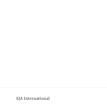
EJA International