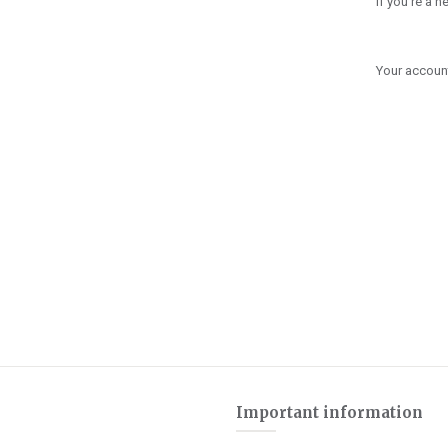
If you're a 
Your account
Important information