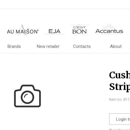
Brands
New retailer
Contacts
About
Cush
Stri
Item no. 81
Login t