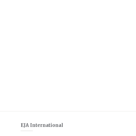
EJA International