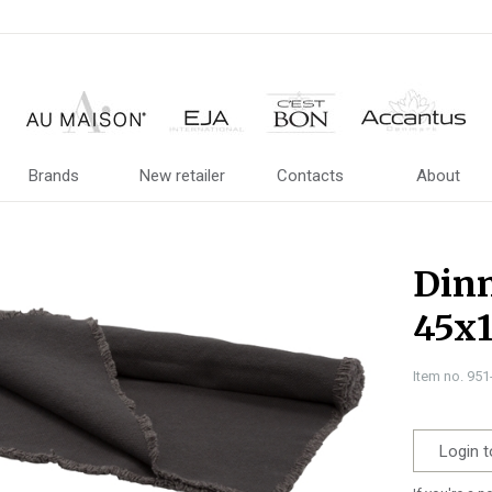
Brands
New retailer
Contacts
About
Dinn
45x
Item no. 95
Login t