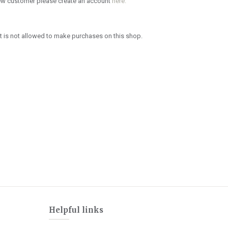
new customer please create an account
here.
 is not allowed to make purchases on this shop.
Helpful links