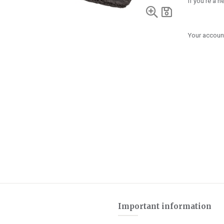
If you're a 
Your account
Important information