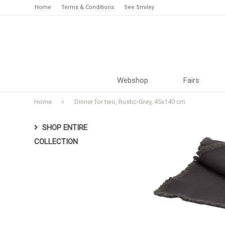
Home
Terms & Conditions
See Smiley
Webshop
Fairs
Home
Dinner for two, Rustic-Grey, 45x140 cm
SHOP ENTIRE
COLLECTION