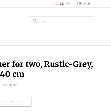
B2B Login
er for two, Rustic-Grey,
140 cm
1-074-556-012
o see the prices