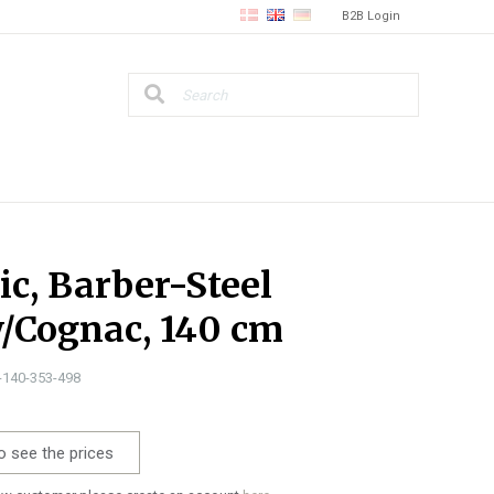
B2B Login
ic, Barber-Steel
/Cognac, 140 cm
0-140-353-498
o see the prices