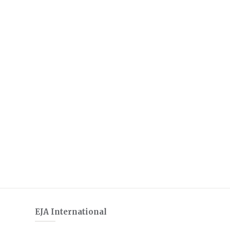
EJA International