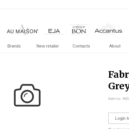
Brands
New retailer
Contacts
About
Fabr
Grey
Item no. 90
Login t