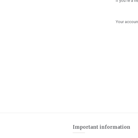
If you're a 
Your account
Important information