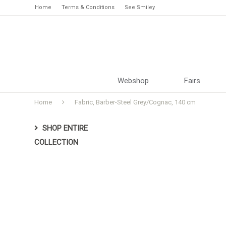
Home
Terms & Conditions
See Smiley
Webshop
Fairs
Home
Fabric, Barber-Steel Grey/Cognac, 140 cm
SHOP ENTIRE
COLLECTION