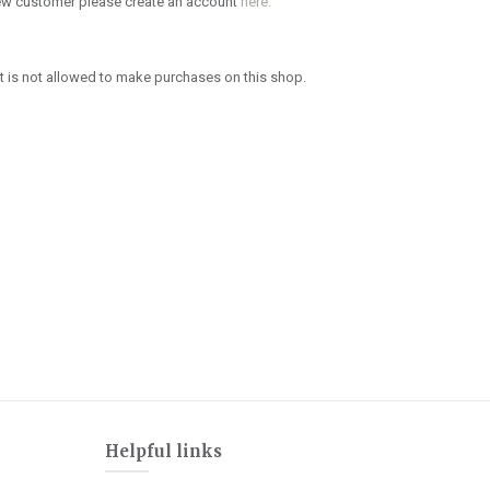
new customer please create an account
here.
 is not allowed to make purchases on this shop.
Helpful links