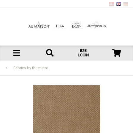
B2B
LOGIN
Fabrics by the metre