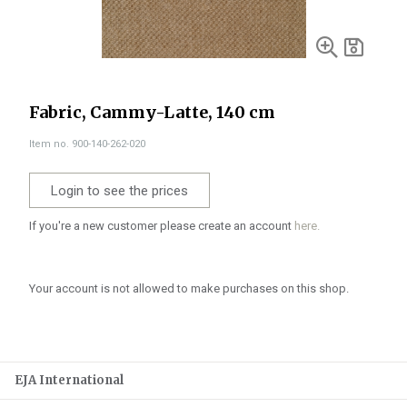
Fabric, Cammy-Latte, 140 cm
Item no. 900-140-262-020
Login to see the prices
If you're a new customer please create an account
here.
Your account is not allowed to make purchases on this shop.
EJA International