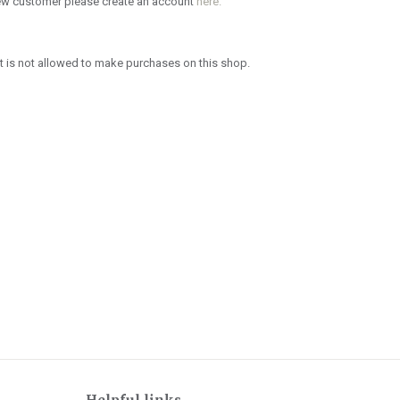
new customer please create an account
here.
 is not allowed to make purchases on this shop.