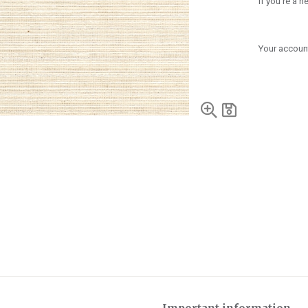
If you're a 
Your account