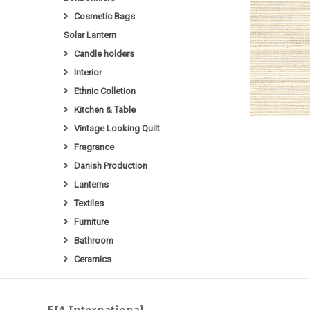
Cosmetic Bags
Solar Lantern
Candle holders
Interior
Ethnic Colletion
Kitchen & Table
Vintage Looking Quilt
Fragrance
Danish Production
Lanterns
Textiles
Furniture
Bathroom
Ceramics