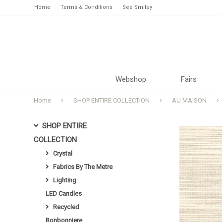
Home
Terms & Conditions
See Smiley
Webshop
Fairs
Home
SHOP ENTIRE COLLECTION
AU MAISON
SHOP ENTIRE
COLLECTION
Crystal
Fabrics By The Metre
Lighting
LED Candles
Recycled
Bonbonniere