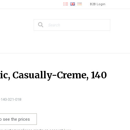
B2B Login
ic, Casually-Creme, 140
0-140-321-018
o see the prices