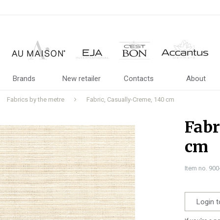
Brands
New retailer
Contacts
About
Fabrics by the metre
Fabric, Casually-Creme, 140 cm
Fabr
cm
Item no. 90
Login t