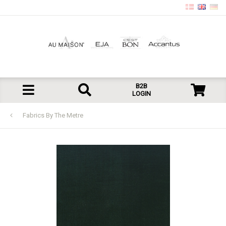
B2B
LOGIN
Fabrics By The Metre