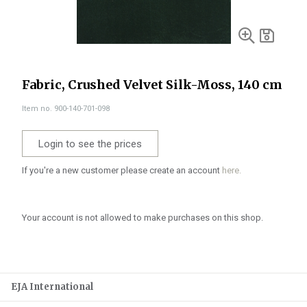
Fabric, Crushed Velvet Silk-Moss, 140 cm
Item no. 900-140-701-098
Login to see the prices
If you're a new customer please create an account
here.
Your account is not allowed to make purchases on this shop.
EJA International