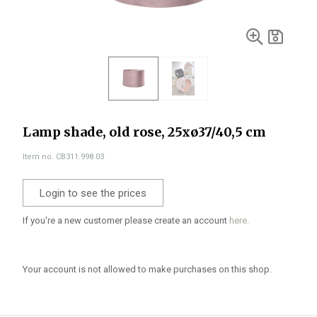
Lamp shade, old rose, 25xø37/40,5 cm
Item no. CB311.998.03
Login to see the prices
If you're a new customer please create an account
here.
Your account is not allowed to make purchases on this shop.