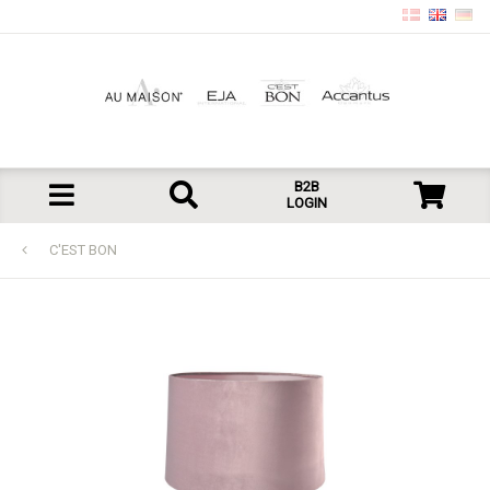
B2B
LOGIN
C'EST BON