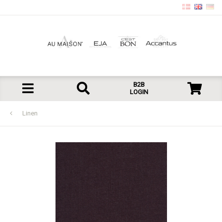
B2B
LOGIN
Linen