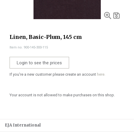
Linen, Basic-Plum, 145 cm
Item no. 900-145-300-115
Login to see the prices
If you're a new customer please create an account
here.
Your account is not allowed to make purchases on this shop.
EJA International