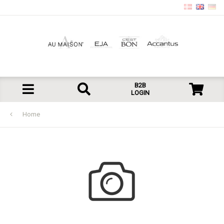
B2B
LOGIN
Home