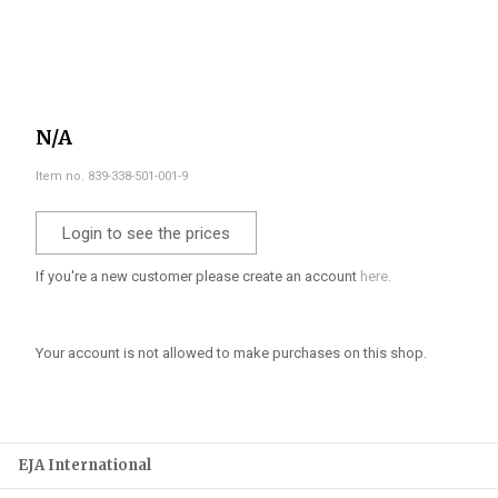
N/A
Item no. 839-338-501-001-9
Login to see the prices
If you're a new customer please create an account
here.
Your account is not allowed to make purchases on this shop.
EJA International