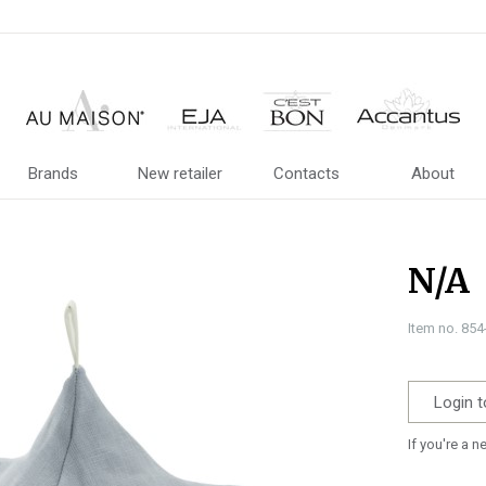
Brands
New retailer
Contacts
About
N/A
Item no. 85
Login t
If you're a 