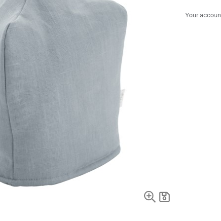
Your account