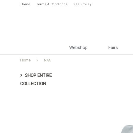
Home
Terms & Conditions
See Smiley
Webshop
Fairs
Home
N/A
SHOP ENTIRE
COLLECTION