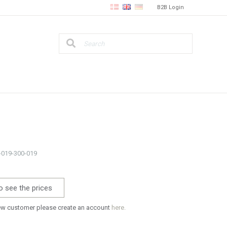
B2B Login
4-019-300-019
o see the prices
new customer please create an account
here.