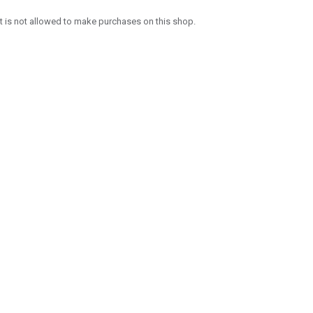
 is not allowed to make purchases on this shop.