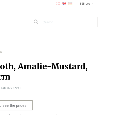
B2B Login
cm
loth, Amalie-Mustard,
 cm
0-140-077-099-1
o see the prices