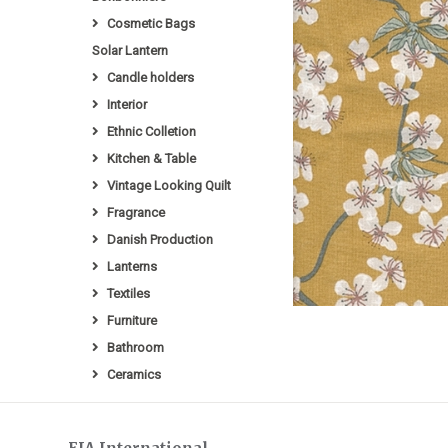
Cosmetic Bags
Solar Lantern
Candle holders
Interior
Ethnic Colletion
Kitchen & Table
Vintage Looking Quilt
Fragrance
Danish Production
Lanterns
Textiles
Furniture
Bathroom
Ceramics