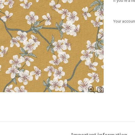
If you're a 
Your account