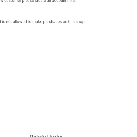
new customer please create an account
here.
 is not allowed to make purchases on this shop.