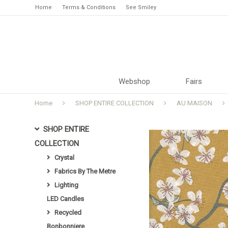
Home
Terms & Conditions
See Smiley
Webshop
Fairs
Home
SHOP ENTIRE COLLECTION
AU MAISON
SHOP ENTIRE
COLLECTION
Crystal
Fabrics By The Metre
Lighting
LED Candles
Recycled
Bonbonniere