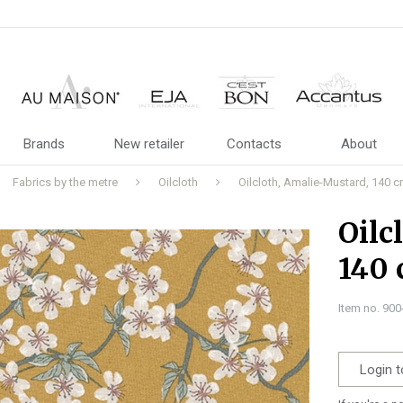
Brands
New retailer
Contacts
About
Fabrics by the metre
Oilcloth
Oilcloth, Amalie-Mustard, 140 
Oilc
140
Item no. 90
Login t