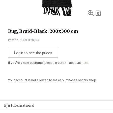
Rug, Braid-Black, 200x300 cm
Item no. 925-038-388-001
Login to see the prices
If you're a new customer please create an account
here.
Your account is not allowed to make purchases on this shop.
EJA International