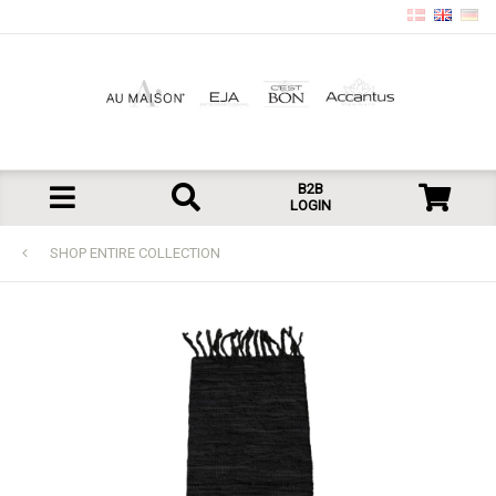
B2B
LOGIN
SHOP ENTIRE COLLECTION