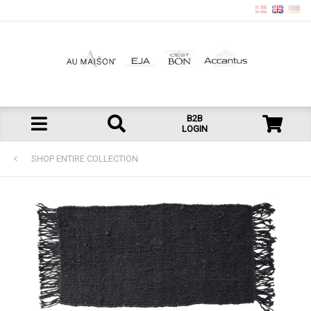
B2B
LOGIN
SHOP ENTIRE COLLECTION