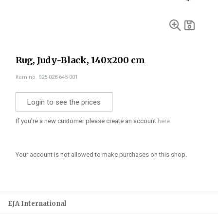
Rug, Judy-Black, 140x200 cm
Item no. 925-028-645-001
Login to see the prices
If you're a new customer please create an account
here.
Your account is not allowed to make purchases on this shop.
EJA International