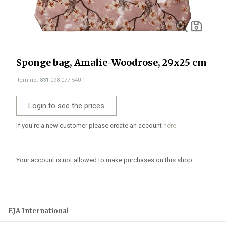
Sponge bag, Amalie-Woodrose, 29x25 cm
Item no. 831-098-077-540-1
Login to see the prices
If you're a new customer please create an account
here.
Your account is not allowed to make purchases on this shop.
EJA International