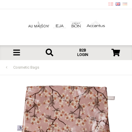
B2B
LOGIN
Cosmetic Bags