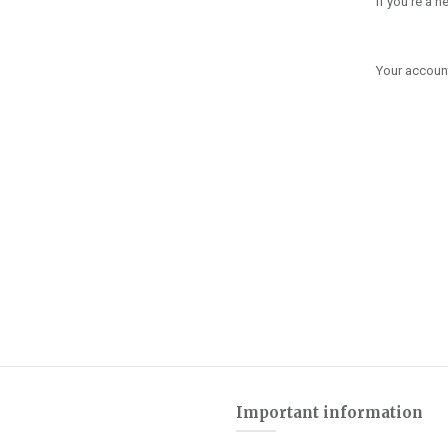
If you're a 
Your account
Important information