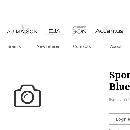
Brands
New retailer
Contacts
About
Spon
Blue
Item no. 83
Login t