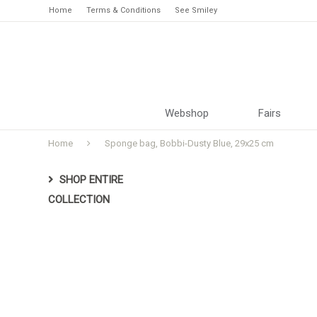
Home
Terms & Conditions
See Smiley
Webshop
Fairs
Home
Sponge bag, Bobbi-Dusty Blue, 29x25 cm
SHOP ENTIRE
COLLECTION