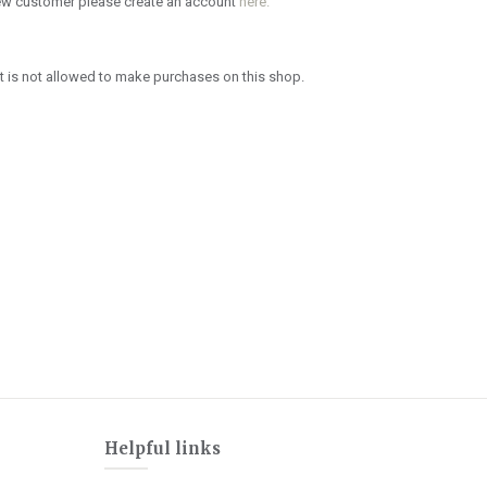
new customer please create an account
here.
 is not allowed to make purchases on this shop.
Helpful links