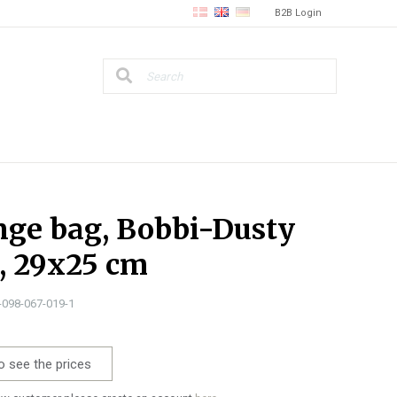
B2B Login
ge bag, Bobbi-Dusty
, 29x25 cm
1-098-067-019-1
o see the prices