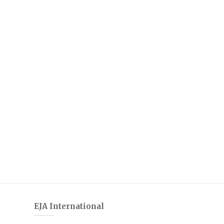
EJA International