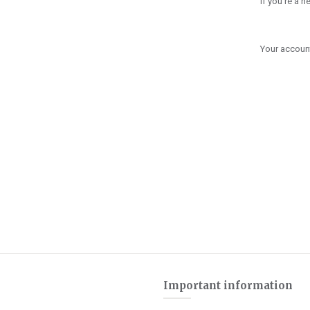
If you're a 
Your account
Important information