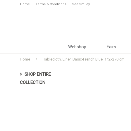
Home
Terms & Conditions
See Smiley
Webshop
Fairs
Home
Tablecloth, Linen Basic-French Blue, 142x270 cm
SHOP ENTIRE
COLLECTION