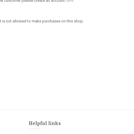
new customer please create an account
here.
 is not allowed to make purchases on this shop.
Helpful links