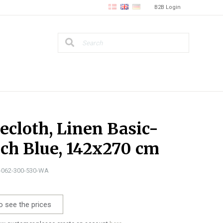
B2B Login
ecloth, Linen Basic-
ch Blue, 142x270 cm
0-062-300-530-WA
o see the prices