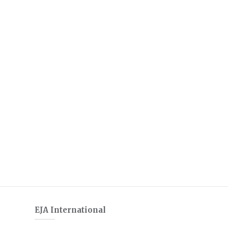
EJA International