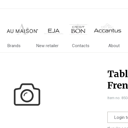
Brands
New retailer
Contacts
About
Tabl
Fren
Item no. 85
Login t