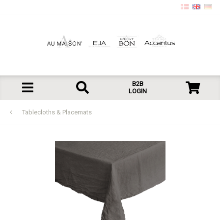
B2B
LOGIN
Tablecloths & Placemats