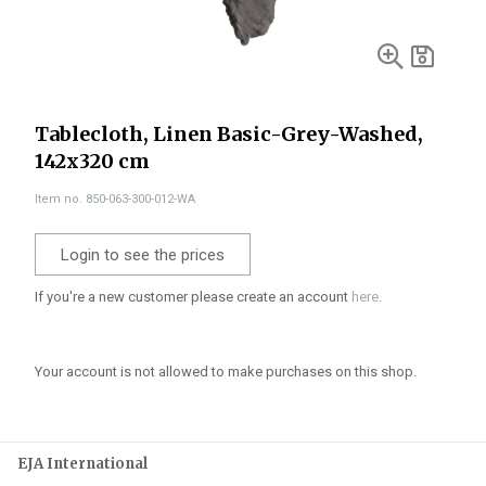
Tablecloth, Linen Basic-Grey-Washed,
142x320 cm
Item no. 850-063-300-012-WA
Login to see the prices
If you're a new customer please create an account
here.
Your account is not allowed to make purchases on this shop.
EJA International