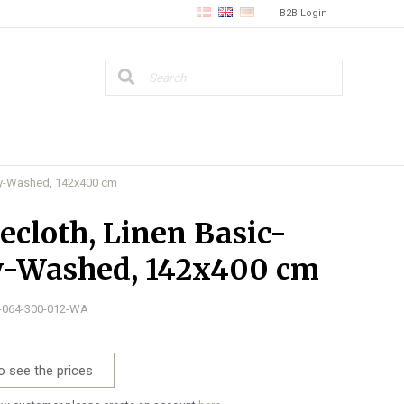
B2B Login
rey-Washed, 142x400 cm
ecloth, Linen Basic-
y-Washed, 142x400 cm
0-064-300-012-WA
o see the prices