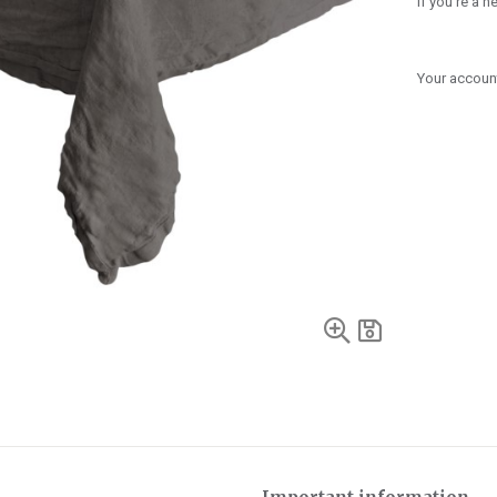
If you're a 
Your account