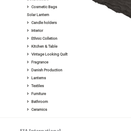
Cosmetic Bags
Solar Lantern
Candle holders
Interior
Ethnic Colletion
Kitchen & Table
Vintage Looking Quilt
Fragrance
Danish Production
Lanterns
Textiles
Furniture
Bathroom
Ceramics