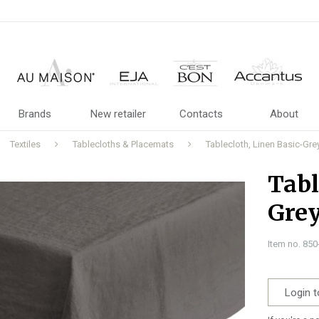
Brands
New retailer
Contacts
About
Textiles
Tablecloths & Placemats
Tablecloth, Linen Basic-G
Tabl
Gre
Item no. 85
Login t