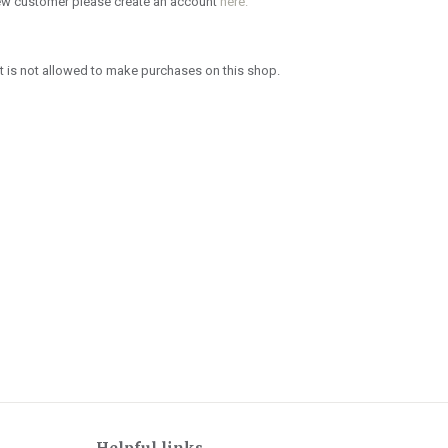
new customer please create an account
here.
 is not allowed to make purchases on this shop.