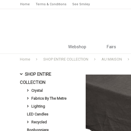
Home
Terms & Conditions
See Smiley
Webshop
Fairs
Home
SHOP ENTIRE COLLECTION
AU MAISON
SHOP ENTIRE
COLLECTION
Crystal
Fabrics By The Metre
Lighting
LED Candles
Recycled
Bonbonniere