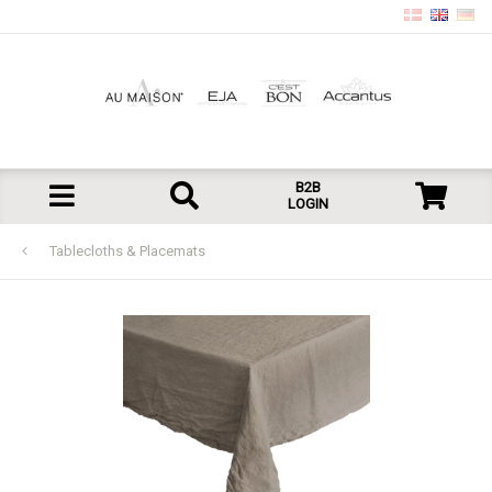
B2B
LOGIN
Tablecloths & Placemats