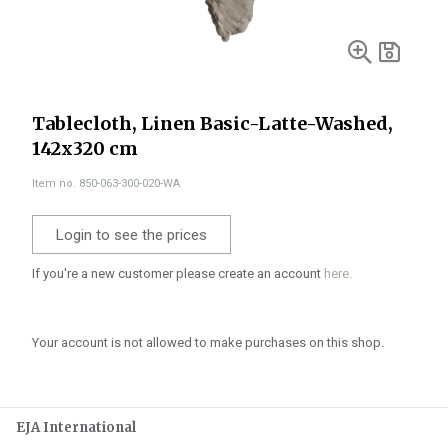
Tablecloth, Linen Basic-Latte-Washed,
142x320 cm
Item no. 850-063-300-020-WA
Login to see the prices
If you're a new customer please create an account
here.
Your account is not allowed to make purchases on this shop.
EJA International