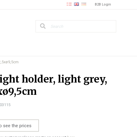
B2B Login
 12,5xø9,5cm
ight holder, light grey,
xø9,5cm
303115
o see the prices