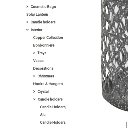
Cosmetic Bags
Solar Lantern
Candle holders
Interior
Copper Collection
Bonbonniere
Trays
Vases
Decorations
Christmas
Hooks & Hangers
Crystal
Candle holders
Candle Holders,
Alu
Candle Holders,