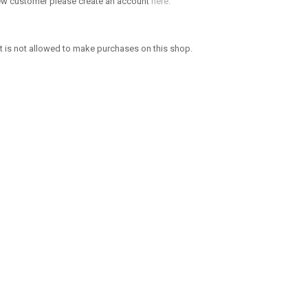
new customer please create an account
here.
 is not allowed to make purchases on this shop.