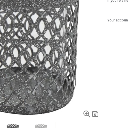
If you're a 
Your account