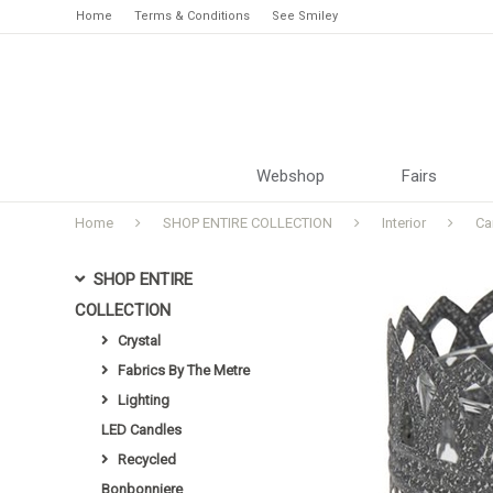
Home
Terms & Conditions
See Smiley
Webshop
Fairs
Home
SHOP ENTIRE COLLECTION
Interior
Ca
SHOP ENTIRE
COLLECTION
Crystal
Fabrics By The Metre
Lighting
LED Candles
Recycled
Bonbonniere