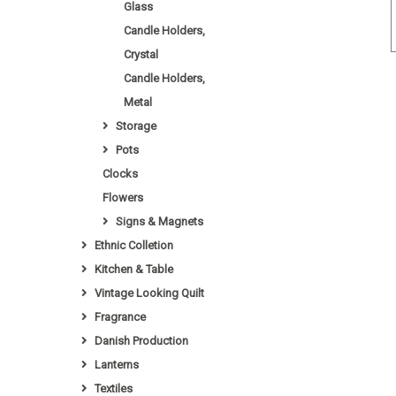
Glass
Candle Holders,
Crystal
Candle Holders,
Metal
Storage
Pots
Clocks
Flowers
Signs & Magnets
Ethnic Colletion
Kitchen & Table
Vintage Looking Quilt
Fragrance
Danish Production
Lanterns
Textiles