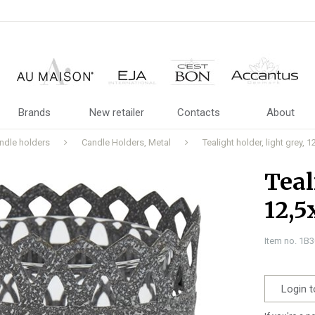
Brands
New retailer
Contacts
About
ndle holders
Candle Holders, Metal
Tealight holder, light grey,
Teal
12,5
Item no. 1B
Login t